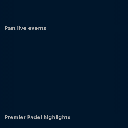
Past live events
Premier Padel highlights