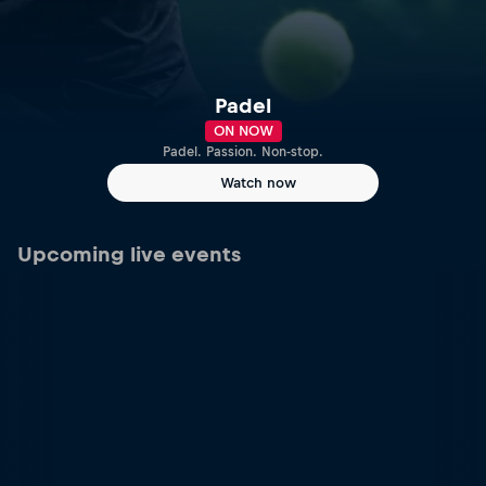
Padel
ON NOW
Padel. Passion. Non-stop.
Watch now
Upcoming live events