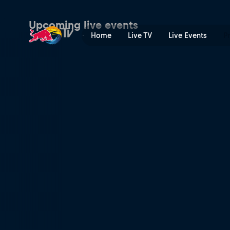
Premier Padel | Red Bull T
Upcoming live events
Home
Live TV
Live Events
P