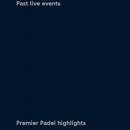
Past live events
Premier Padel highlights