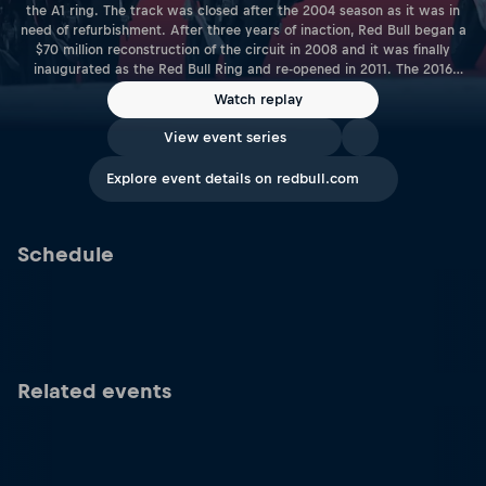
the A1 ring. The track was closed after the 2004 season as it was in
need of refurbishment. After three years of inaction, Red Bull began a
$70 million reconstruction of the circuit in 2008 and it was finally
inaugurated as the Red Bull Ring and re-opened in 2011. The 2016
season saw the Red Bull Ring host its first MotoGP™ race as the World
Watch replay
Championship returned to Austria for the first time since 1997. Length:
4.318KM | 2.683 Miles Racetrack Link: www.redbullring.com
View event series
Explore event details on redbull.com
Schedule
Related events