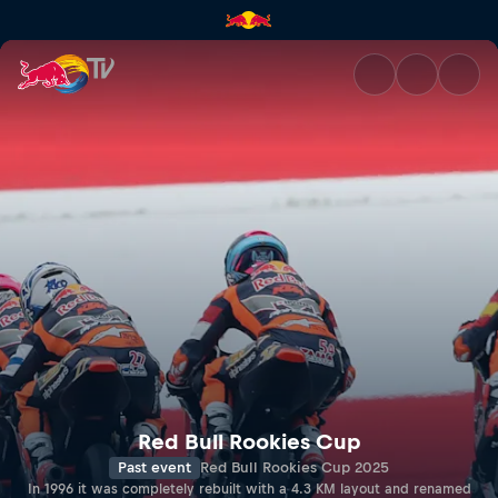
RED BULL RING | Red Bull TV
Red Bull Rookies Cup
Past event
Red Bull Rookies Cup 2025
In 1996 it was completely rebuilt with a 4.3 KM layout and renamed