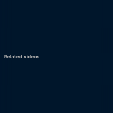
Related videos