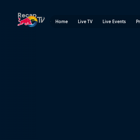
Red Bull Cliff Diving World
Recap
Home
Live TV
Live Events
P