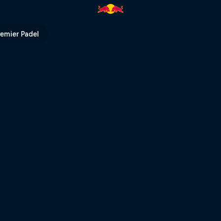
 Series | Red Bull TV
remier Padel