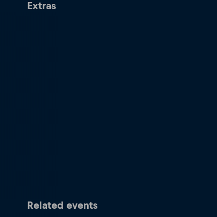
Extras
Related events