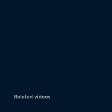
Related videos