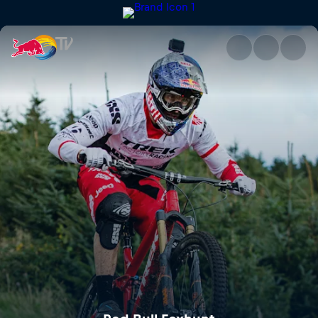
Red Bull Foxhunt | Red Bull T