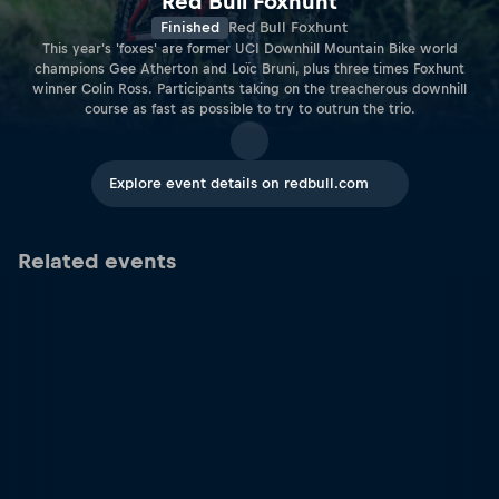
Red Bull Foxhunt
Finished
Red Bull Foxhunt
This year's 'foxes' are former UCI Downhill Mountain Bike world
champions Gee Atherton and Loïc Bruni, plus three times Foxhunt
winner Colin Ross. Participants taking on the treacherous downhill
course as fast as possible to try to outrun the trio.
Explore event details on redbull.com
Related events