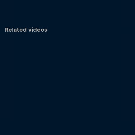
Related videos