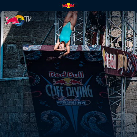
Chasing perfection in Puglia |