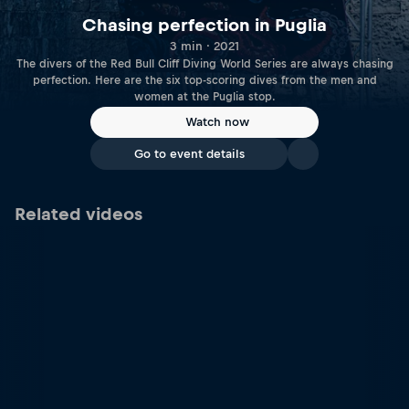
Chasing perfection in Puglia
3 min · 2021
The divers of the Red Bull Cliff Diving World Series are always chasing
perfection. Here are the six top-scoring dives from the men and
women at the Puglia stop.
Watch now
Go to event details
Related videos