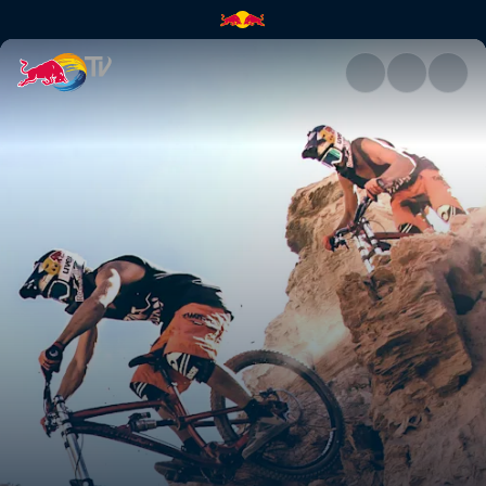
The first 10 years of Red Bul