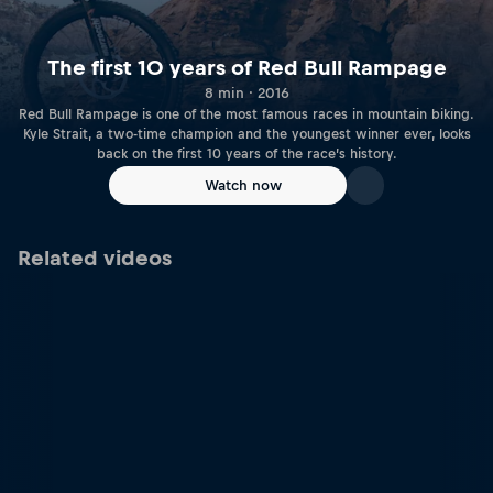
The first 10 years of Red Bull Rampage
8 min · 2016
Red Bull Rampage is one of the most famous races in mountain biking.
Kyle Strait, a two-time champion and the youngest winner ever, looks
back on the first 10 years of the race’s history.
Watch now
Related videos