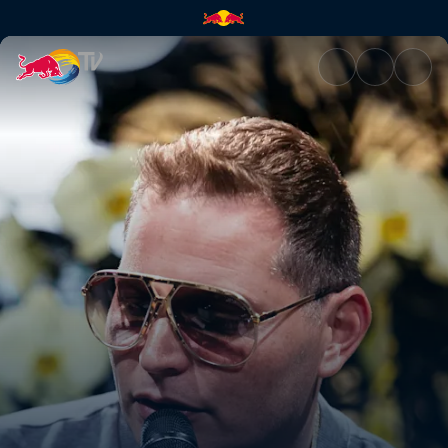
A conversation with Scott Sto