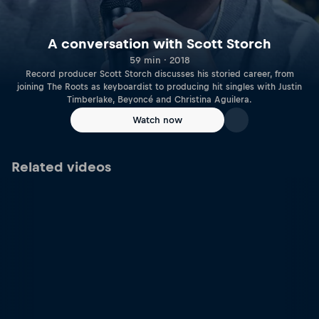
A conversation with Scott Storch
59 min · 2018
Record producer Scott Storch discusses his storied career, from
joining The Roots as keyboardist to producing hit singles with Justin
Timberlake, Beyoncé and Christina Aguilera.
Watch now
Related videos