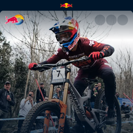
Downhill course preview – Lou