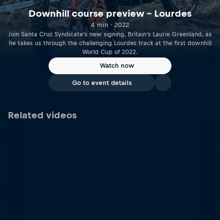
Downhill course preview – Lourdes
4 min · 2022
Join Santa Cruz Syndicate's new signing, Britain's Laurie Greenland, as
he takes us through the challenging Lourdes track at the first downhill
World Cup of 2022.
Watch now
Go to event details
Related videos