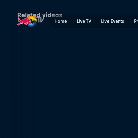
Billy Bolt wins Red Bull Ro
Related videos
Home
Live TV
Live Events
P