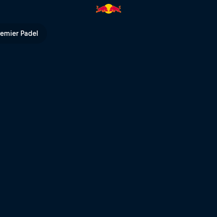
maniacs Prologue | Red Bull TV
remier Padel