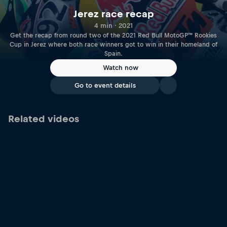
Jerez race recap
4 min · 2021
Get the recap from round two of the 2021 Red Bull MotoGP™ Rookies
Cup in Jerez where both race winners got to win in their homeland of
Spain.
Watch now
Go to event details
Related videos