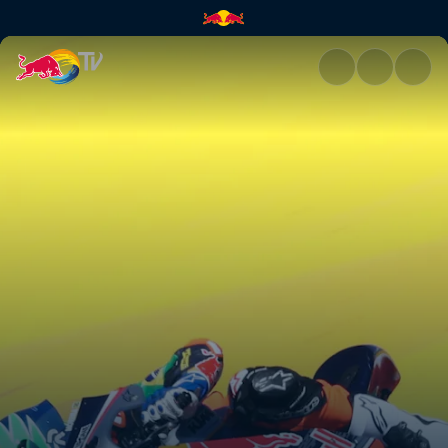
Jerez race recap | Red Bull TV