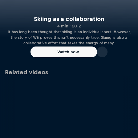
Skiing as a collaboration
4 min · 2012
It has long been thought that skiing is an individual sport. However,
the story of WE proves this isn't necessarily true. Skiing is also a
collaborative effort that takes the energy of many.
Watch now
Related videos