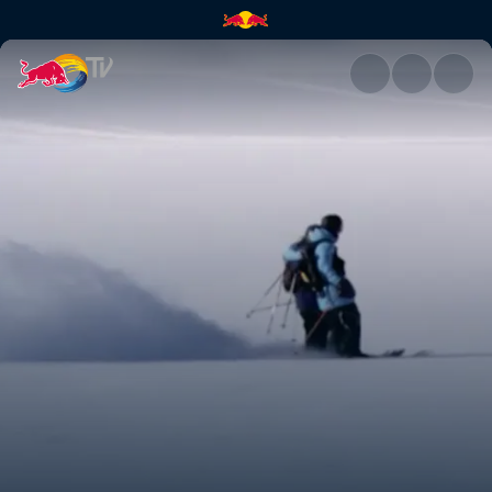
Skiing as a collaboration | Re