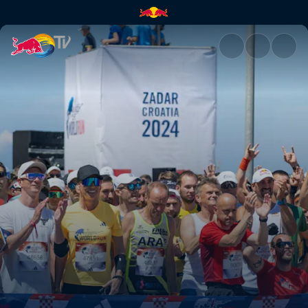
Recap of a record global run |