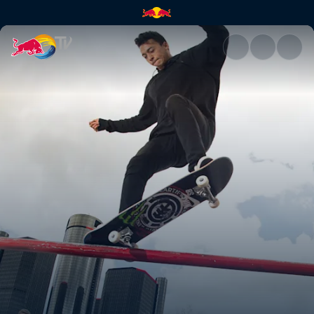
Red Bull Hart Lines | Red Bull