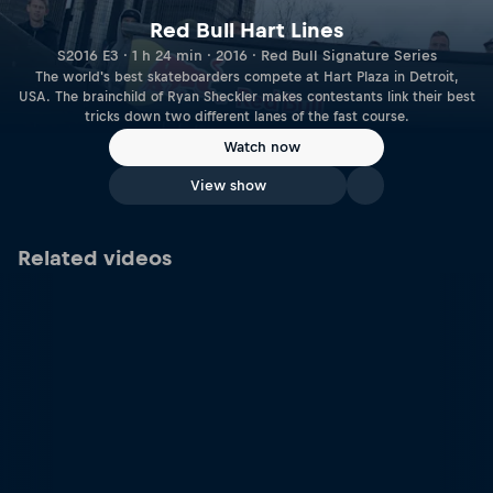
Red Bull Hart Lines
S2016 E3 · 1 h 24 min · 2016 · Red Bull Signature Series
The world's best skateboarders compete at Hart Plaza in Detroit,
USA. The brainchild of Ryan Sheckler makes contestants link their best
tricks down two different lanes of the fast course.
Watch now
View show
Related videos