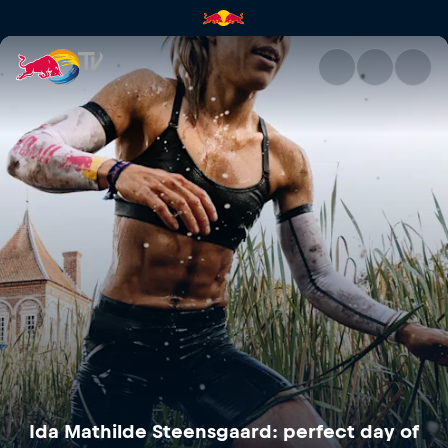
Ida Mathilde Steensgaard: per
Ida Mathilde Steensgaard: perfect day of