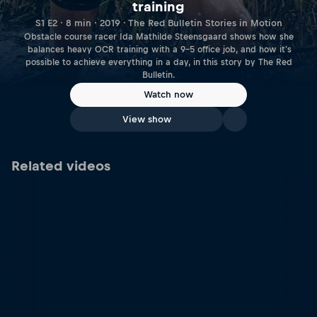
training
S1 E2 · 8 min · 2019 · The Red Bulletin Stories in Motion
Obstacle course racer Ida Mathilde Steensgaard shows how she
balances heavy OCR training with a 9-5 office job, and how it's
possible to achieve everything in a day, in this story by The Red
Bulletin.
Watch now
View show
Related videos