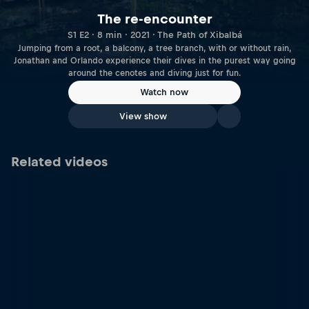
The re-encounter
S1 E2 · 8 min · 2021 · The Path of Xibalbá
Jumping from a root, a balcony, a tree branch, with or without rain,
Jonathan and Orlando experience their dives in the purest way going
around the cenotes and diving just for fun.
Watch now
View show
Related videos