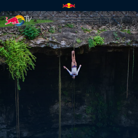
The re-encounter | Red Bull T