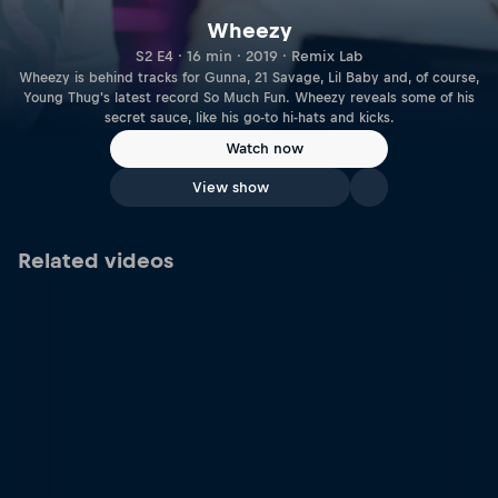
Wheezy
S2 E4 · 16 min · 2019 · Remix Lab
Wheezy is behind tracks for Gunna, 21 Savage, Lil Baby and, of course,
Young Thug's latest record So Much Fun. Wheezy reveals some of his
secret sauce, like his go-to hi-hats and kicks.
Watch now
View show
Related videos