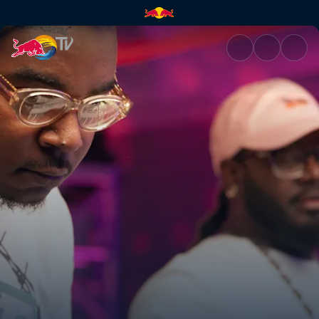
Wheezy | Red Bull TV