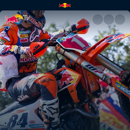
Tony's driving force | Red Bul