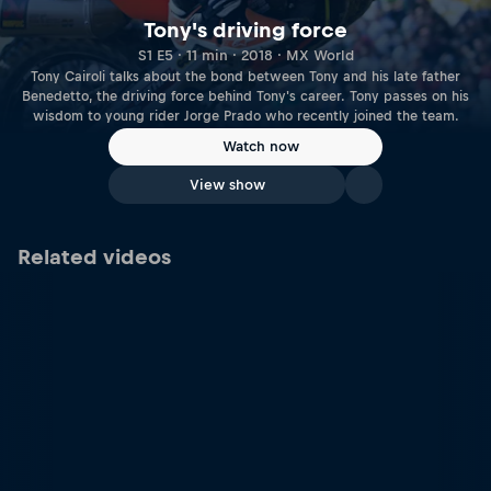
Tony's driving force
S1 E5 · 11 min · 2018 · MX World
Tony Cairoli talks about the bond between Tony and his late father
Benedetto, the driving force behind Tony's career. Tony passes on his
wisdom to young rider Jorge Prado who recently joined the team.
Watch now
View show
Related videos