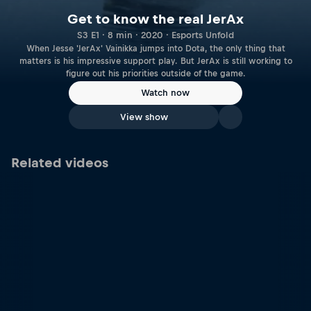
Get to know the real JerAx
S3 E1 · 8 min · 2020 · Esports Unfold
When Jesse 'JerAx' Vainikka jumps into Dota, the only thing that
matters is his impressive support play. But JerAx is still working to
figure out his priorities outside of the game.
Watch now
View show
Related videos