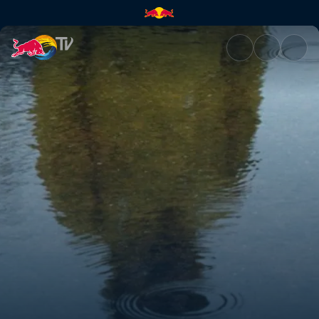
Get to know the real JerAx | 