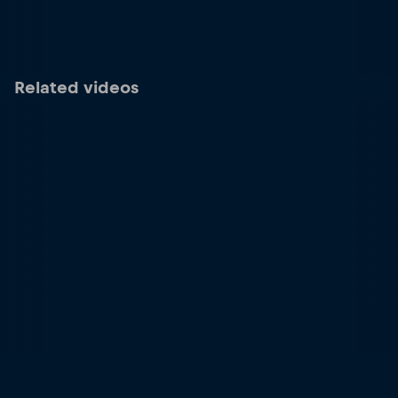
Related videos