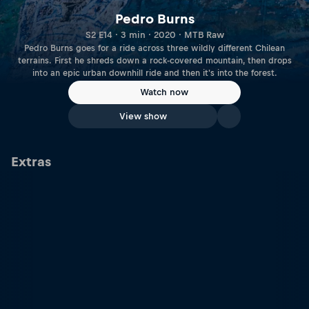
Pedro Burns
S2 E14 · 3 min · 2020 · MTB Raw
Pedro Burns goes for a ride across three wildly different Chilean
terrains. First he shreds down a rock-covered mountain, then drops
into an epic urban downhill ride and then it's into the forest.
Watch now
View show
Extras