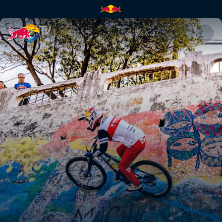
Pedro Burns | Red Bull TV