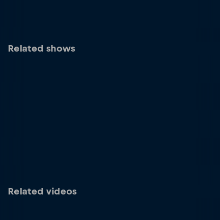
Related shows
Related videos