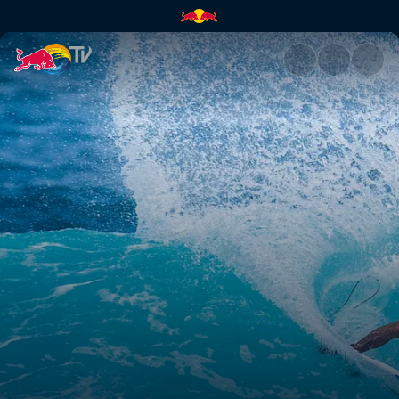
WSL Replay | Red Bull TV