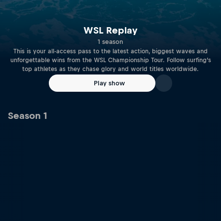
WSL Replay
1 season
This is your all-access pass to the latest action, biggest waves and
unforgettable wins from the WSL Championship Tour. Follow surfing’s
top athletes as they chase glory and world titles worldwide.
Play show
Season 1