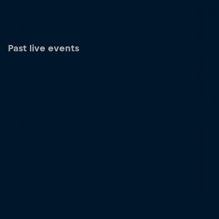
Past live events