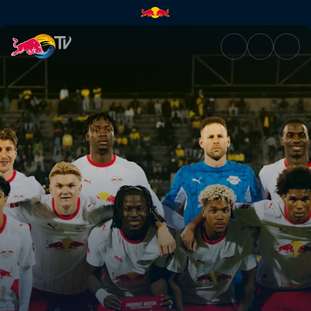
Live events | Watch action fro