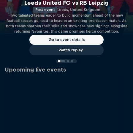
Leeds United FC vs RB Leipzig
Past event
Leeds, United Kingdom
Two talented teams eager to build momentum ahead of the new
football season go head-to-head in an exciting pre-season match. As
both teams sharpen their skills and showcase new signings alongside
returning favourites, this game promises fierce competition.
Go to event details
Watch replay
Upcoming live events