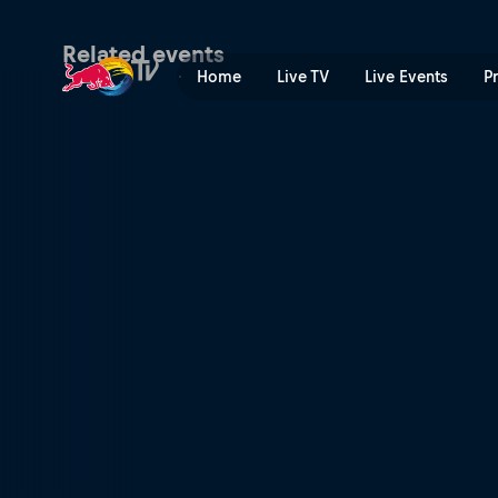
MAXXIS FIM SuperEnduro W
Related events
Home
Live TV
Live Events
P