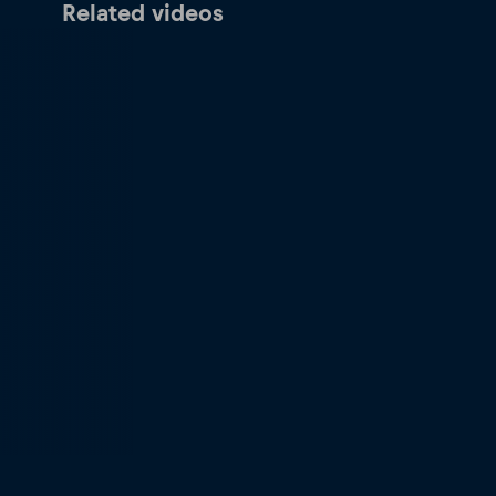
Related videos