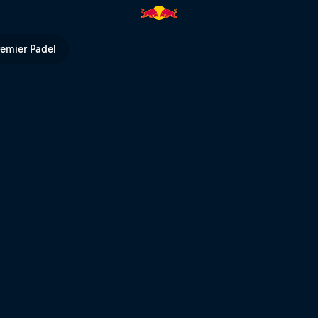
orld Championship | Red Bull
remier Padel