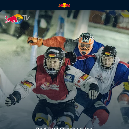
Red Bull Crashed Ice | Red Bu