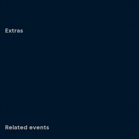
Extras
Related events