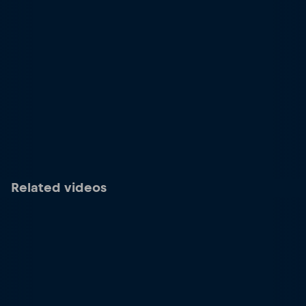
Related videos