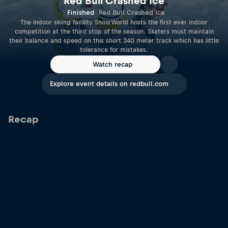
Red Bull Crashed Ice
Finished
Red Bull Crashed Ice
The indoor skiing facility SnowWorld hosts the first ever indoor
competition at the third stop of the season. Skaters must maintain
their balance and speed on this short 340 meter track which has little
tolerance for mistakes.
Watch recap
Explore event details on redbull.com
Recap