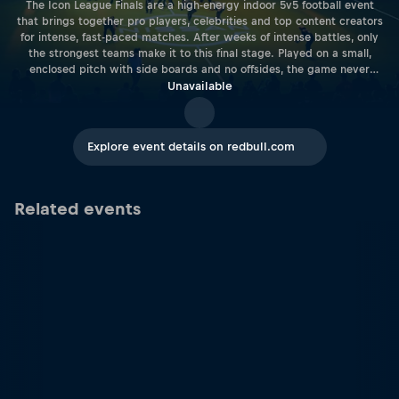
The Icon League Finals are a high-energy indoor 5v5 football event
that brings together pro players, celebrities and top content creators
for intense, fast-paced matches. After weeks of intense battles, only
the strongest teams make it to this final stage. Played on a small,
enclosed pitch with side boards and no offsides, the game never
stops and the action keeps coming. Every match is packed with skill,
Unavailable
speed and big moments, creating a thrilling experience for fans of all
ages.
Explore event details on redbull.com
Related events