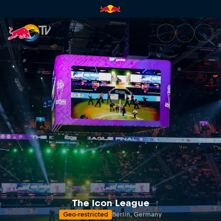
The Icon League Final 8 2025 
The Icon League
Geo-restricted
Berlin, Germany