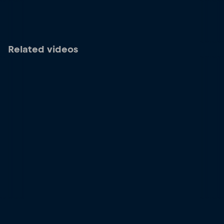
Related videos