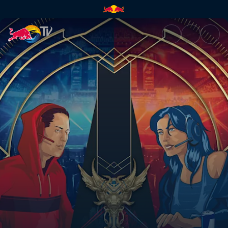
Red Bull SoloQ | Red Bull TV