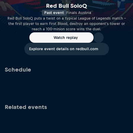
Red Bull SoloQ
Past event
Finals Austria
Red Bull SoloQ puts a twist on a typical League of Legends match –
the first player to earn First Blood, destroy an opponent's tower or
reach a 100-minion score wins the duel.
Watch replay
Explore event details on redbull.com
Schedule
Related events