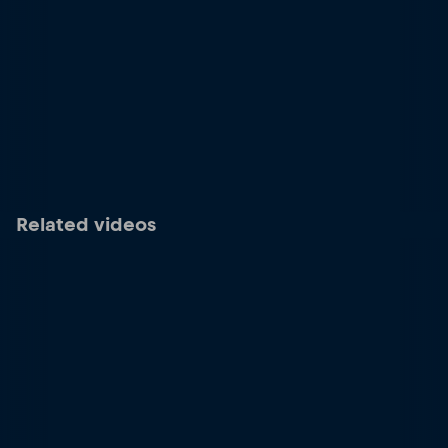
Related videos