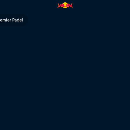
Bull TV
remier Padel