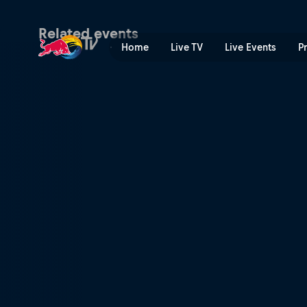
World RX of Benelux | Red 
Related events
Home
Live TV
Live Events
P