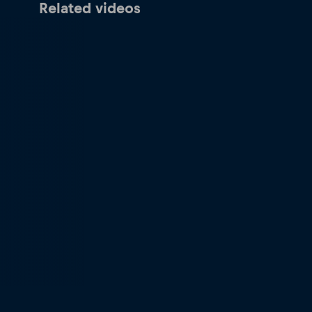
Related videos