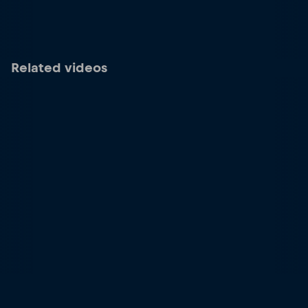
Related videos