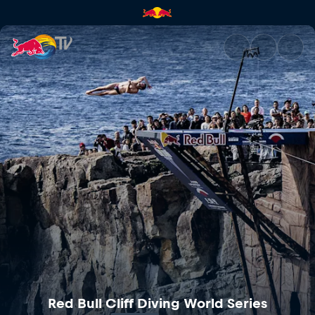
Red Bull Cliff Diving World Se
Red Bull Cliff Diving World Series