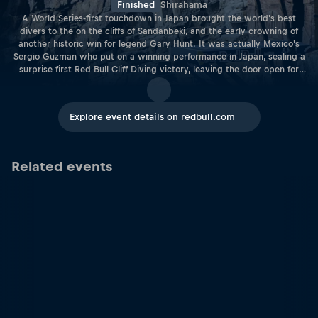
Finished
Shirahama
A World Series-first touchdown in Japan brought the world's best
divers to the on the cliffs of Sandanbeki, and the early crowning of
another historic win for legend Gary Hunt. It was actually Mexico's
Sergio Guzman who put on a winning performance in Japan, sealing a
surprise first Red Bull Cliff Diving victory, leaving the door open for
Hunt to pick up enough points to secure his record-breaking sixth
overall title at the penulimate stop. Meanwhile, in the women's
competition it was Australia's Rhiannan Iffland who won her fourth
Explore event details on redbull.com
event of the season, fending off cliff diving giants Ginger Huber and
Lysanne Richard. The win brought Iffland a step closer to the coveted
women's title.
Related events