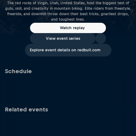
The red rocks of Virgin, Utah, United States, host the biggest test of
guts, skill, and creativity in mountain biking. Elite riders from freestyle,
freeride, and downhill throw down their best tricks, gnarliest drops,
and toughest lines.
Watch replay
View event series
Explore event details on redbull.com
Schedule
Related events