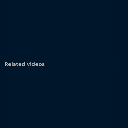
Related videos