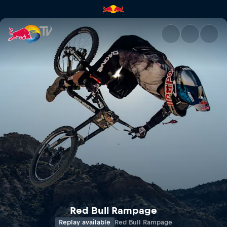
Red Bull Rampage | Red Bull 
Red Bull Rampage
Replay available
Red Bull Rampage