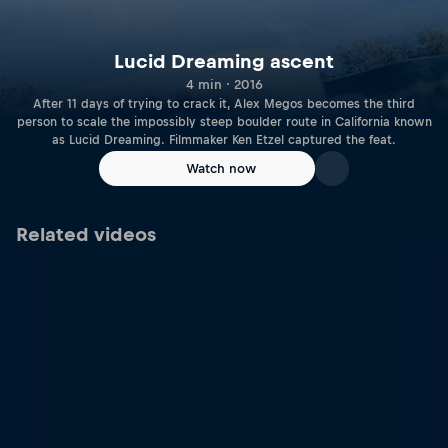
Lucid Dreaming ascent
4 min · 2016
After 11 days of trying to crack it, Alex Megos becomes the third
person to scale the impossibly steep boulder route in California known
as Lucid Dreaming. Filmmaker Ken Etzel captured the feat.
Watch now
Related videos