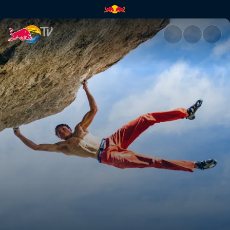
Lucid Dreaming ascent | Red 