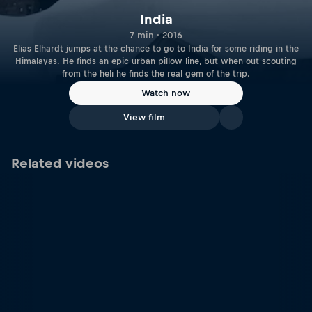
India
7 min · 2016
Elias Elhardt jumps at the chance to go to India for some riding in the
Himalayas. He finds an epic urban pillow line, but when out scouting
from the heli he finds the real gem of the trip.
Watch now
View film
Related videos