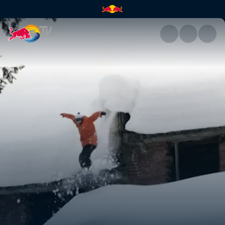
India | Red Bull TV