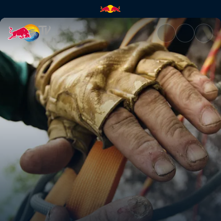
Big wall climber Gareth Leah 