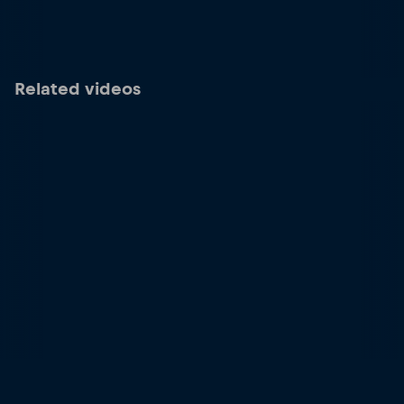
Related videos