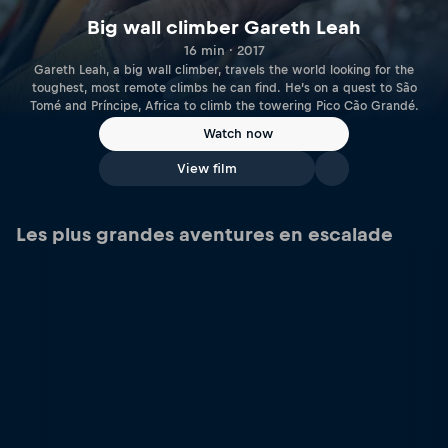
Big wall climber Gareth Leah
16 min · 2017
Gareth Leah, a big wall climber, travels the world looking for the
toughest, most remote climbs he can find. He’s on a quest to São
Tomé and Príncipe, Africa to climb the towering Pico Cão Grandé.
Watch now
View film
Les plus grandes aventures en escalade