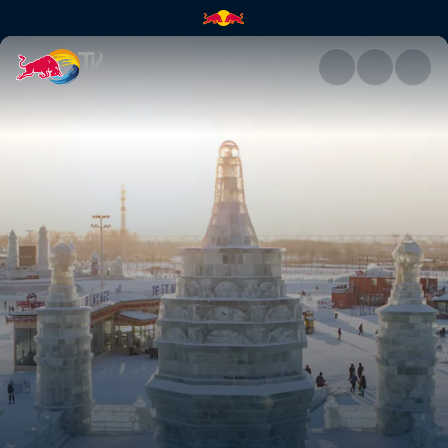
Exploring Harbin, China | Red