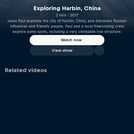
Exploring Harbin, China
2 min · 2017
Jason Paul explores the city of Harbin, China, and discovers Russian
influences and friendly people. Paul and a local freerunning crew
explore some spots, including a very climbable iron structure.
Watch now
View show
Related videos