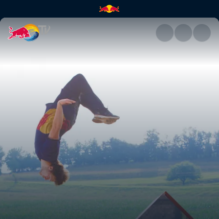
Jason Paul's arcade run | Red 