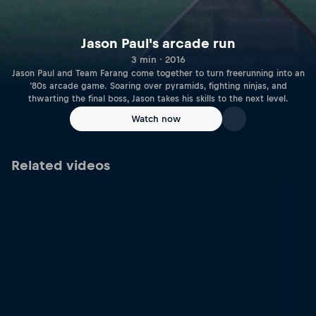
Jason Paul's arcade run
3 min · 2016
Jason Paul and Team Farang come together to turn freerunning into an
‘80s arcade game. Soaring over pyramids, fighting ninjas, and
thwarting the final boss, Jason takes his skills to the next level.
Watch now
Related videos