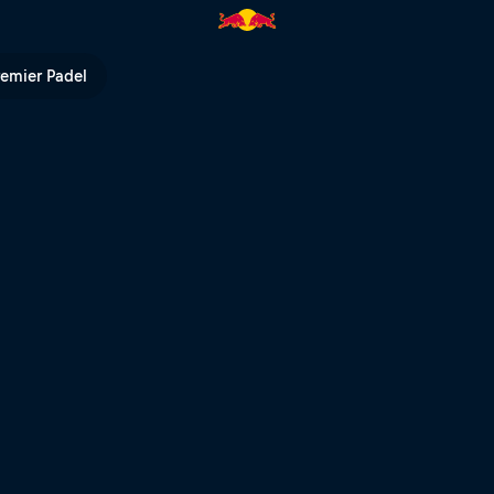
azan | Red Bull TV
remier Padel