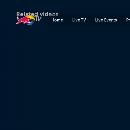
Challenger Cup results – K
Related videos
Home
Live TV
Live Events
P