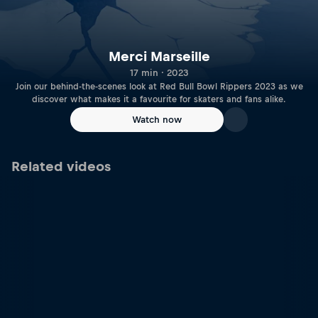
Merci Marseille
17 min · 2023
Join our behind-the-scenes look at Red Bull Bowl Rippers 2023 as we
discover what makes it a favourite for skaters and fans alike.
Watch now
Related videos