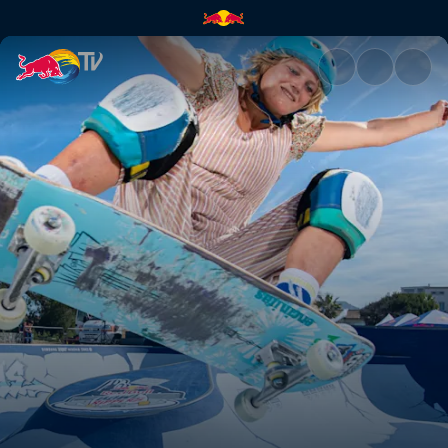
Merci Marseille | Red Bull TV