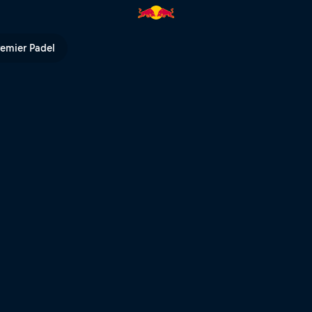
 Joyride | Red Bull TV
remier Padel