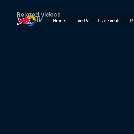
Winning moments – Red Bull
Related videos
Home
Live TV
Live Events
P