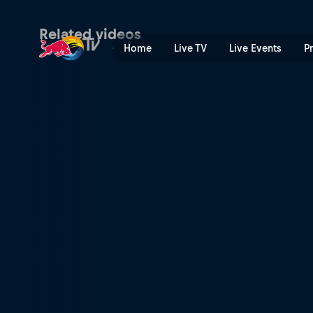
Austria preview – Red Bull 
Related videos
Home
Live TV
Live Events
P