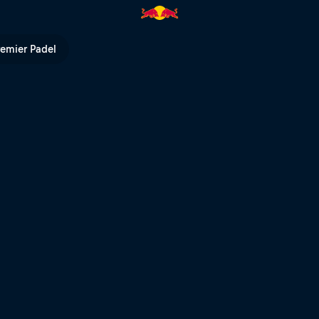
Ring | Red Bull TV
remier Padel