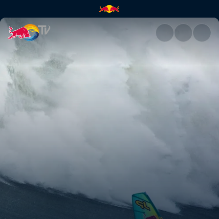
Windsurfing Nazaré | Red Bul