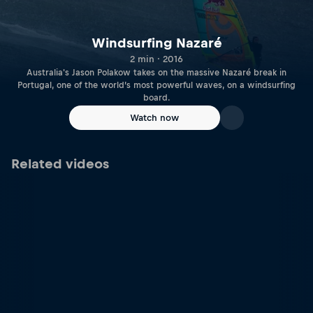
Windsurfing Nazaré
2 min · 2016
Australia's Jason Polakow takes on the massive Nazaré break in
Portugal, one of the world’s most powerful waves, on a windsurfing
board.
Watch now
Related videos