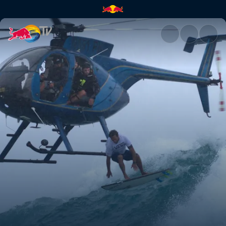
Heavy Water in 360° | Red Bul