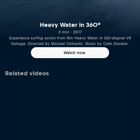
Heavy Water in 360°
3 min · 2017
Experience surfing action from film Heavy Water in 360-degree VR
footage. Directed by Michael Oblowitz. Music by Colin Stauber.
Watch now
Related videos