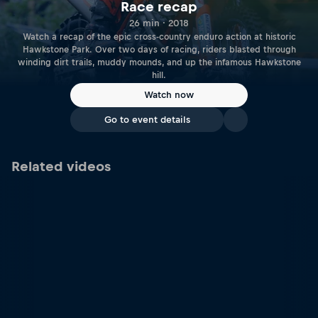
Race recap
26 min · 2018
Watch a recap of the epic cross-country enduro action at historic
Hawkstone Park. Over two days of racing, riders blasted through
winding dirt trails, muddy mounds, and up the infamous Hawkstone
hill.
Watch now
Go to event details
Related videos