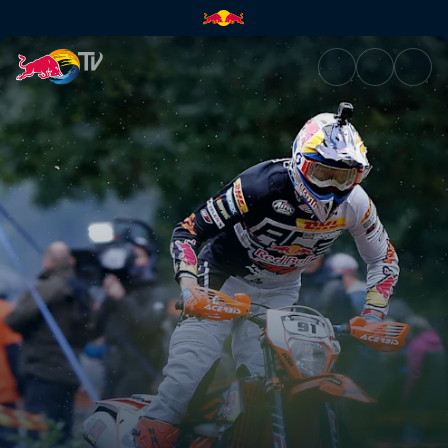
Race recap | Red Bull TV