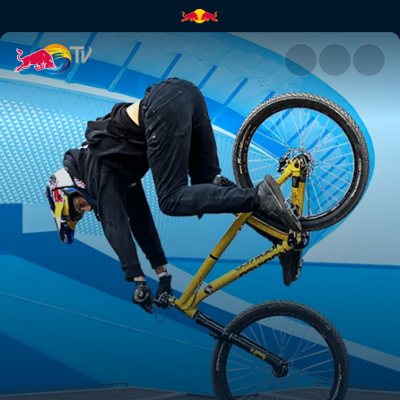
Qualifying (Polish) | Red Bull 