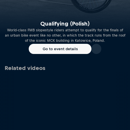
Qualifying (Polish)
World-class FMB slopestyle riders attempt to qualify for the finals of
an urban bike event like no other, in which the track runs from the roof
of the iconic MCK building in Katowice, Poland.
Go to event details
Related videos