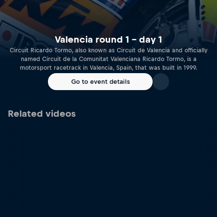
Valencia round 1 – day 1
Circuit Ricardo Tormo, also known as Circuit de Valencia and officially
named Circuit de la Comunitat Valenciana Ricardo Tormo, is a
motorsport racetrack in Valencia, Spain, that was built in 1999.
Go to event details
Related videos