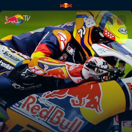
Valencia round 1 – day 1 | Red