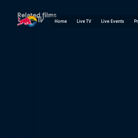
My Premiere | Red Bull TV
Related films
Home
Live TV
Live Events
P