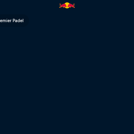
remier Padel