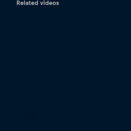
Related videos