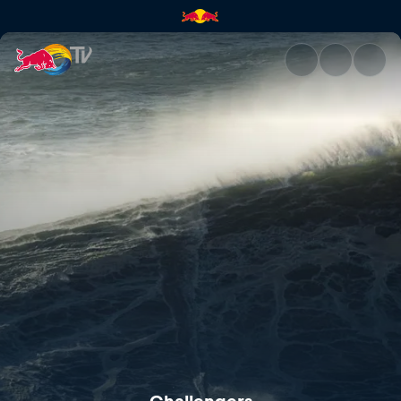
Challengers | Red Bull TV