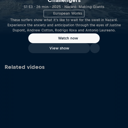
Challengers
S1 E3 · 26 min · 2025 · Nazaré: Making Giants
European Works
These surfers show what it's like to wait for the swell in Nazaré.
Experience the anxiety and anticipation through the eyes of Justine
Dupont, Andrew Cotton, Rodrigo Koxa and Antonio Laureano.
Watch now
View show
Related videos