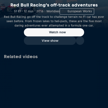
Red Bull Racing's off-track adventures
S1 E1 · 12 min · 2016 · Worldies
European Works
Red Bull Racing go off the track to challenge terrain no F1 car has ever
seen before. From frozen lakes to heli-pads, these are the five most
daring adventures ever attempted in a formula one car.
Watch now
View show
Related videos