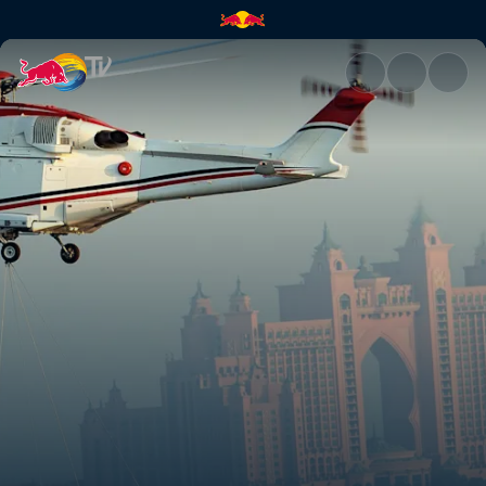
Red Bull Racing's off-track ad