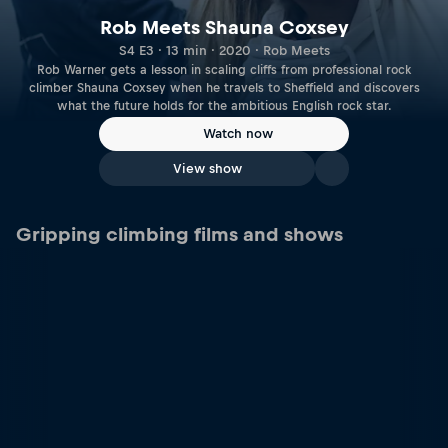
Rob Meets Shauna Coxsey
S4 E3 · 13 min · 2020 · Rob Meets
Rob Warner gets a lesson in scaling cliffs from professional rock
climber Shauna Coxsey when he travels to Sheffield and discovers
what the future holds for the ambitious English rock star.
Watch now
View show
Gripping climbing films and shows