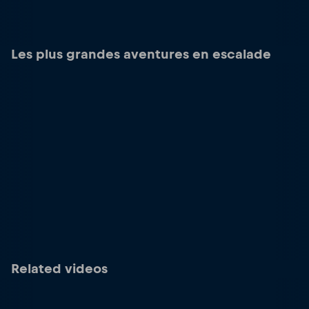
Les plus grandes aventures en escalade
Related videos