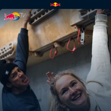
Rob Meets Shauna Coxsey | R