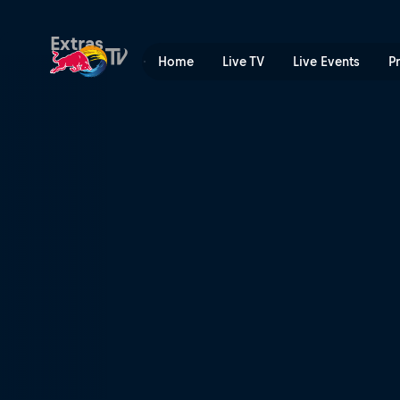
Teams with Dreams | Red B
Extras
Home
Live TV
Live Events
P