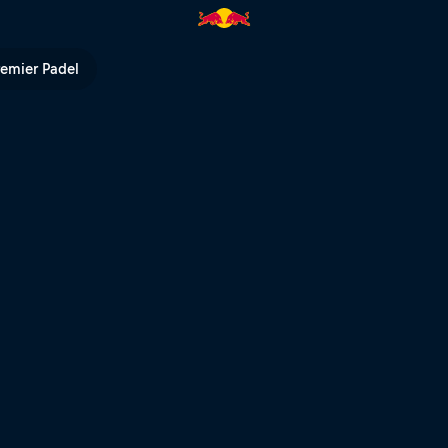
ull TV
remier Padel