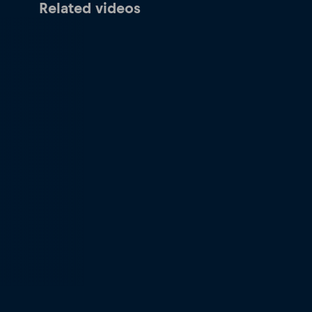
Related videos