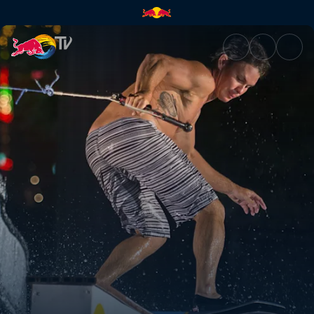
Sin City wakeskating | Red Bu