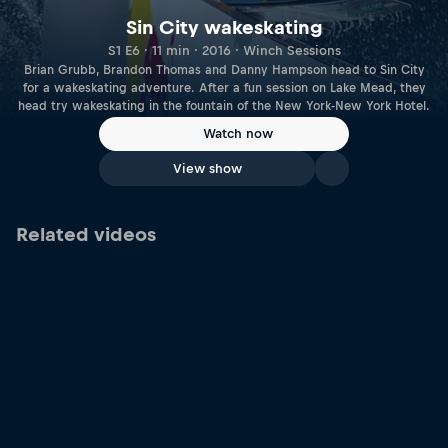
Sin City wakeskating
S1 E6 · 11 min · 2016 · Winch Sessions
Brian Grubb, Brandon Thomas and Danny Hampson head to Sin City
for a wakeskating adventure. After a fun session on Lake Mead, they
head try wakeskating in the fountain of the New York-New York Hotel.
Watch now
View show
Related videos