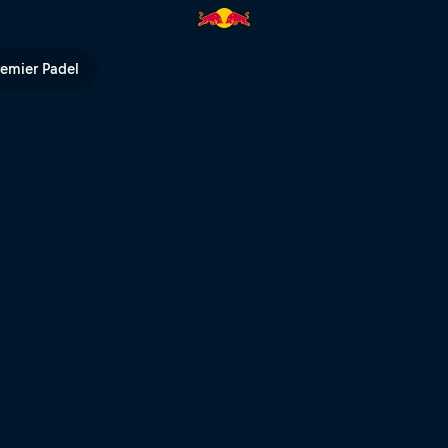
pen to compete | Red Bull TV
remier Padel