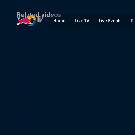
Scotty James returns to As
Related videos
Home
Live TV
Live Events
P